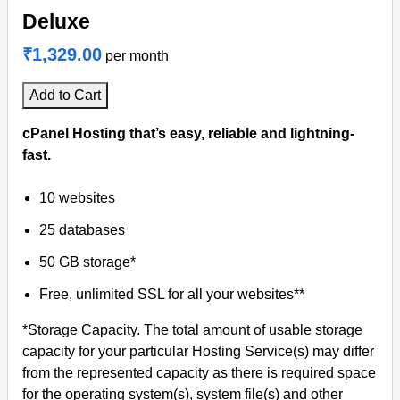
Deluxe
₹1,329.00
per month
Add to Cart
cPanel Hosting that’s easy, reliable and lightning-
fast.
10 websites
25 databases
50 GB storage*
Free, unlimited SSL for all your websites**
*Storage Capacity. The total amount of usable storage
capacity for your particular Hosting Service(s) may differ
from the represented capacity as there is required space
for the operating system(s), system file(s) and other