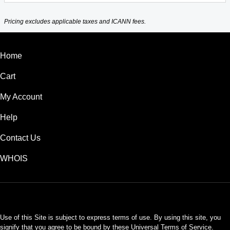
Pricing excludes applicable taxes and ICANN fees.
Home
Cart
My Account
Help
Contact Us
WHOIS
INR
Use of this Site is subject to express terms of use. By using this site, you
signify that you agree to be bound by these
Universal Terms of Service
.