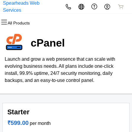
Spearheads Web
All Products
All Products
All Products
All Products
All Products
All Products
Services
All Products
Domains
Websites
Hosting
Security
Marketing
Email
cPanel
Domain Registration
Website Builder
cPanel
Website Security
Email Marketing
Microsoft 365
Launch and grow a web presence that can scale with
Bulk Registration
WordPress
WordPress
SSL
SEO
Professional Email
evolving business needs. All plans include one-click
install, 99.9% uptime, 24/7 security monitoring, daily
Domain Transfer
Web Hosting Plus
Managed SSL Service
backups, and an easy-to-use control panel.
Bulk Transfer
VPS
Website Backup
Starter
₹599.00
per month