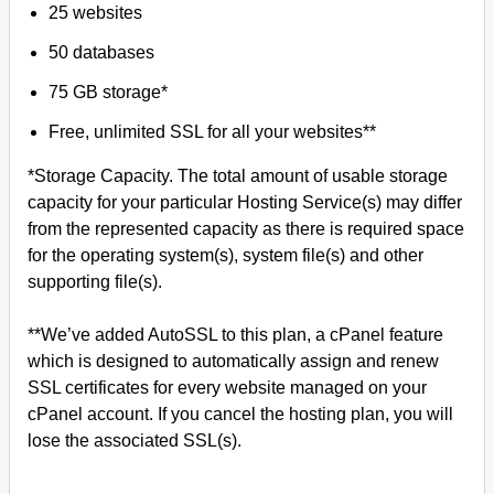
25 websites
50 databases
75 GB storage*
Free, unlimited SSL for all your websites**
*Storage Capacity. The total amount of usable storage
capacity for your particular Hosting Service(s) may differ
from the represented capacity as there is required space
for the operating system(s), system file(s) and other
supporting file(s).
**We’ve added AutoSSL to this plan, a cPanel feature
which is designed to automatically assign and renew
SSL certificates for every website managed on your
cPanel account. If you cancel the hosting plan, you will
lose the associated SSL(s).