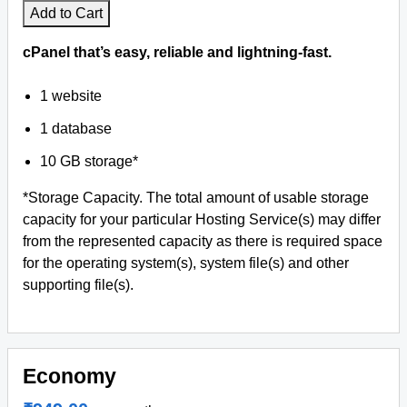
Add to Cart
cPanel that’s easy, reliable and lightning-fast.
1 website
1 database
10 GB storage*
*Storage Capacity. The total amount of usable storage
capacity for your particular Hosting Service(s) may differ
from the represented capacity as there is required space
for the operating system(s), system file(s) and other
supporting file(s).
Economy