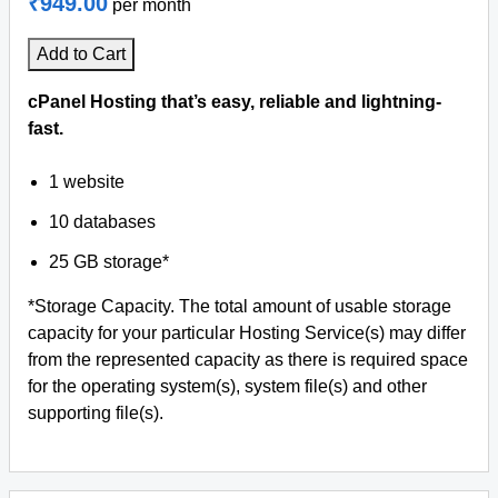
₹949.00
per month
Add to Cart
cPanel Hosting that’s easy, reliable and lightning-
fast.
1 website
10 databases
25 GB storage*
*Storage Capacity. The total amount of usable storage
capacity for your particular Hosting Service(s) may differ
from the represented capacity as there is required space
for the operating system(s), system file(s) and other
supporting file(s).