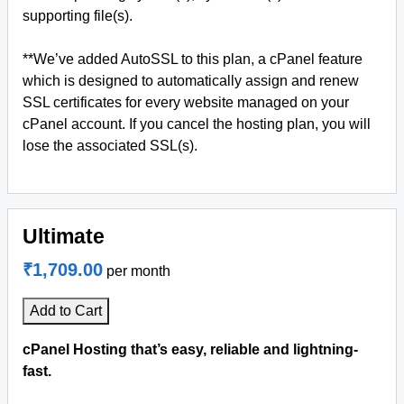
supporting file(s).
**We’ve added AutoSSL to this plan, a cPanel feature
which is designed to automatically assign and renew
SSL certificates for every website managed on your
cPanel account. If you cancel the hosting plan, you will
lose the associated SSL(s).
Ultimate
₹1,709.00
per month
Add to Cart
cPanel Hosting that’s easy, reliable and lightning-
fast.